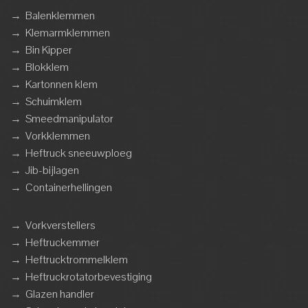
→
Balenklemmen
→
Klemarmklemmen
→
Bin Kipper
→
Blokklem
→
Kartonnen klem
→
Schuimklem
→
Smeedmanipulator
→
Vorkklemmen
→
Heftruck sneeuwploeg
→
Jib-bijlagen
→
Containerhellingen
→
Vorkverstellers
→
Heftruckemmer
→
Heftrucktrommelklem
→
Heftruckrotatorbevestiging
→
Glazen handler