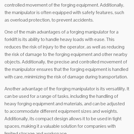
controlled movement of the forging equipment. Additionally,
the manipulator is often equipped with safety features, such
as overload protection, to prevent accidents.
One of the main advantages of a forging manipulator for a
forklift is its ability to handle heavy loads with ease. This
reduces the risk of injury to the operator, as well as reducing
the risk of damage to the forging equipment and other nearby
objects. Additionally, the precise and controlled movement of
the manipulator ensures that the forging equipment is handled
with care, minimizing the risk of damage during transportation.
Another advantage of the forging manipulator is its versatility. It
can be used for a range of tasks, including the handling of
heavy forging equipment and materials, and can be adjusted
to accommodate different equipment sizes and weights.
Additionally, its compact design allows it to be used in tight
spaces, making it a valuable solution for companies with
limited storage and workspace.