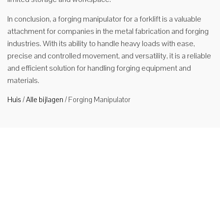
In conclusion, a forging manipulator for a forklift is a valuable
attachment for companies in the metal fabrication and forging
industries. With its ability to handle heavy loads with ease,
precise and controlled movement, and versatility, it is a reliable
and efficient solution for handling forging equipment and
materials.
Huis
/
Alle bijlagen
/
Forging Manipulator