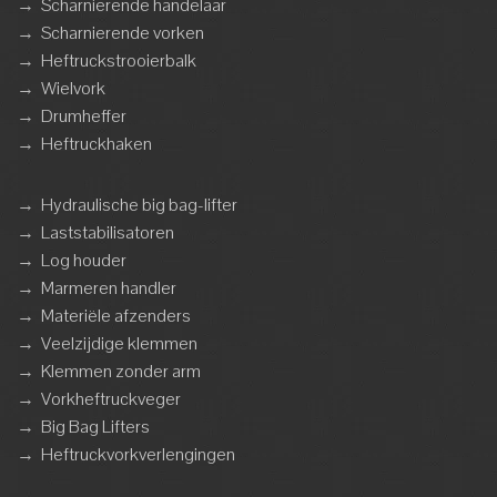
→
Scharnierende handelaar
→
Scharnierende vorken
→
Heftruckstrooierbalk
→
Wielvork
→
Drumheffer
→
Heftruckhaken
→
Hydraulische big bag-lifter
→
Laststabilisatoren
→
Log houder
→
Marmeren handler
→
Materiële afzenders
→
Veelzijdige klemmen
→
Klemmen zonder arm
→
Vorkheftruckveger
→
Big Bag Lifters
→
Heftruckvorkverlengingen