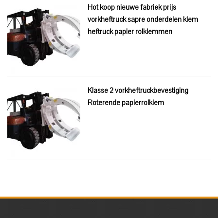
Hot koop nieuwe fabriek prijs
vorkheftruck sapre onderdelen klem
heftruck papier rolklemmen
Klasse 2 vorkheftruckbevestiging
Roterende papierrolklem