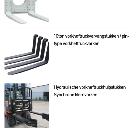
10ton vorkheftruckvervangstukken / pin-
type vorkheftruckvorken
Hydraulische vorkheftruckhulpstukken
Synchrone klemvorken