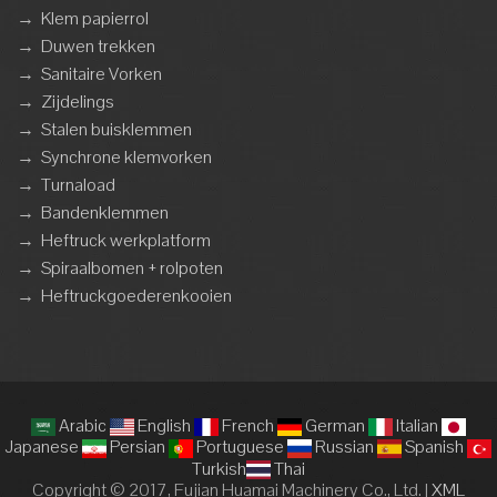
→
Klem papierrol
→
Duwen trekken
→
Sanitaire Vorken
→
Zijdelings
→
Stalen buisklemmen
→
Synchrone klemvorken
→
Turnaload
→
Bandenklemmen
→
Heftruck werkplatform
→
Spiraalbomen + rolpoten
→
Heftruckgoederenkooien
Arabic
English
French
German
Italian
Japanese
Persian
Portuguese
Russian
Spanish
Turkish
Thai
Copyright © 2017, Fujian Huamai Machinery Co., Ltd. |
XML