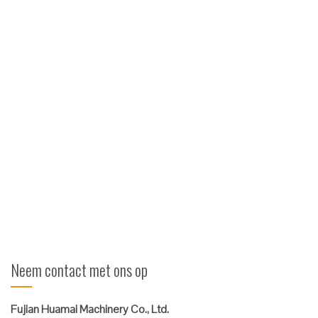
manipulator met heftruck
Kenmerken 360 ° Rotatie ITA Haak Mounitng of Pin type
Beschermde cilinder voor arm open / dicht Beschermde
draaiende verbinding en slangen Heavy-duty scharnierlagers
Warmtebehandelde pennen Opties Aangepast armontwerp
Aangepaste padconfiguratie Verschillende capaciteiten
Aangepaste montage voor uw koets ...
Verder lezen
Neem contact met ons op
Fujian Huamai Machinery Co., Ltd.