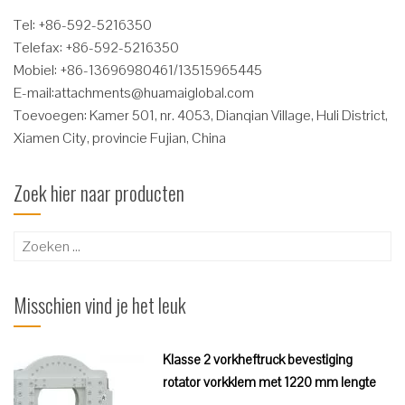
Tel: +86-592-5216350
Telefax: +86-592-5216350
Mobiel: +86-13696980461/13515965445
E-mail:
attachments@huamaiglobal.com
Toevoegen: Kamer 501, nr. 4053, Dianqian Village, Huli District,
Xiamen City, provincie Fujian, China
Zoek hier naar producten
Zoeken
naar:
Misschien vind je het leuk
Klasse 2 vorkheftruck bevestiging
rotator vorkklem met 1220 mm lengte