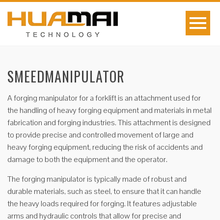
SMEEDMANIPULATOR
A forging manipulator for a forklift is an attachment used for
the handling of heavy forging equipment and materials in metal
fabrication and forging industries. This attachment is designed
to provide precise and controlled movement of large and
heavy forging equipment, reducing the risk of accidents and
damage to both the equipment and the operator.
The forging manipulator is typically made of robust and
durable materials, such as steel, to ensure that it can handle
the heavy loads required for forging. It features adjustable
arms and hydraulic controls that allow for precise and