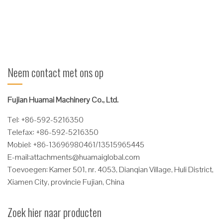
door een veiligheidsketting ...
Verder lezen
Neem contact met ons op
Fujian Huamai Machinery Co., Ltd.
Tel: +86-592-5216350
Telefax: +86-592-5216350
Mobiel: +86-13696980461/13515965445
E-mail:
attachments@huamaiglobal.com
Toevoegen: Kamer 501, nr. 4053, Dianqian Village, Huli District,
Xiamen City, provincie Fujian, China
Zoek hier naar producten