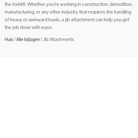
the forklift. Whether you’re working in construction, demolition,
manufacturing, or any other industry that requires the handling
of heavy or awkward loads, a jib attachment can help you get
the job done with ease.
Huis
/
Alle bijlagen
/
Jib Attachments
Machinaal
vast
gemonteerde heftruck jib kraan