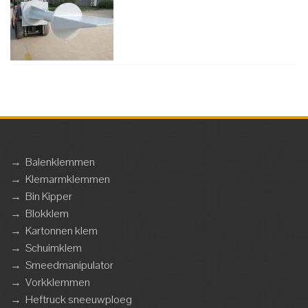
→
Balenklemmen
→
Klemarmklemmen
→
Bin Kipper
→
Blokklem
→
Kartonnen klem
→
Schuimklem
→
Smeedmanipulator
→
Vorkklemmen
→
Heftruck sneeuwploeg