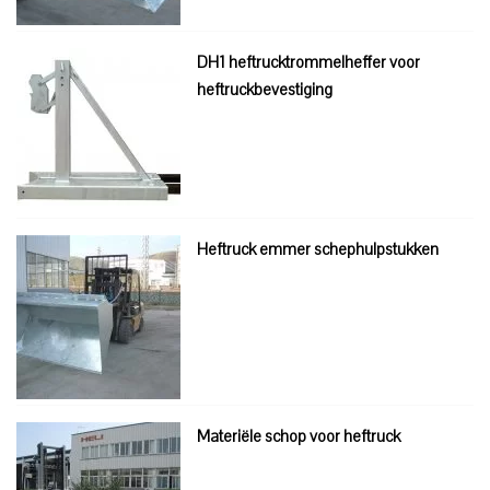
DH1 heftrucktrommelheffer voor
heftruckbevestiging
Heftruck emmer schephulpstukken
Materiële schop voor heftruck