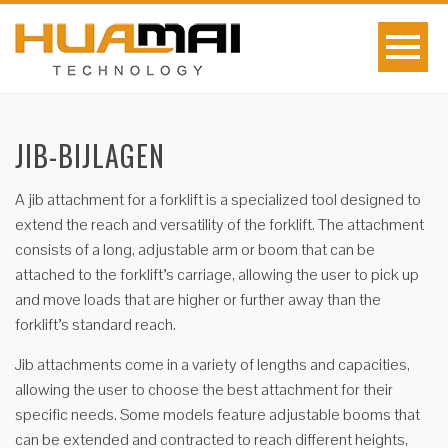
JIB-BIJLAGEN
A jib attachment for a forklift is a specialized tool designed to
extend the reach and versatility of the forklift. The attachment
consists of a long, adjustable arm or boom that can be
attached to the forklift’s carriage, allowing the user to pick up
and move loads that are higher or further away than the
forklift’s standard reach.
Jib attachments come in a variety of lengths and capacities,
allowing the user to choose the best attachment for their
specific needs. Some models feature adjustable booms that
can be extended and contracted to reach different heights,