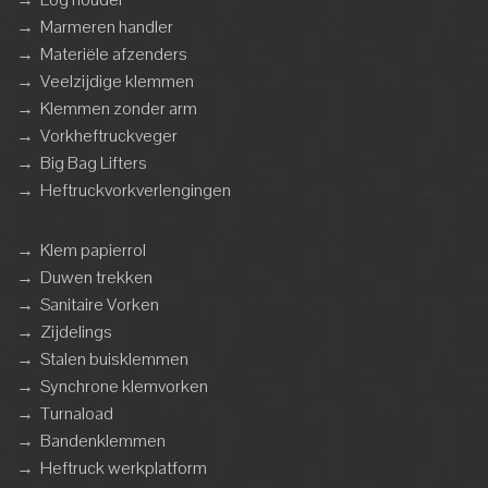
→
Marmeren handler
→
Materiële afzenders
→
Veelzijdige klemmen
→
Klemmen zonder arm
→
Vorkheftruckveger
→
Big Bag Lifters
→
Heftruckvorkverlengingen
→
Klem papierrol
→
Duwen trekken
→
Sanitaire Vorken
→
Zijdelings
→
Stalen buisklemmen
→
Synchrone klemvorken
→
Turnaload
→
Bandenklemmen
→
Heftruck werkplatform