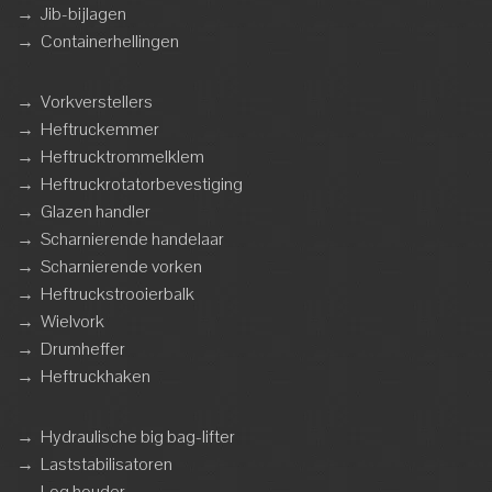
→
Jib-bijlagen
→
Containerhellingen
→
Vorkverstellers
→
Heftruckemmer
→
Heftrucktrommelklem
→
Heftruckrotatorbevestiging
→
Glazen handler
→
Scharnierende handelaar
→
Scharnierende vorken
→
Heftruckstrooierbalk
→
Wielvork
→
Drumheffer
→
Heftruckhaken
→
Hydraulische big bag-lifter
→
Laststabilisatoren
→
Log houder