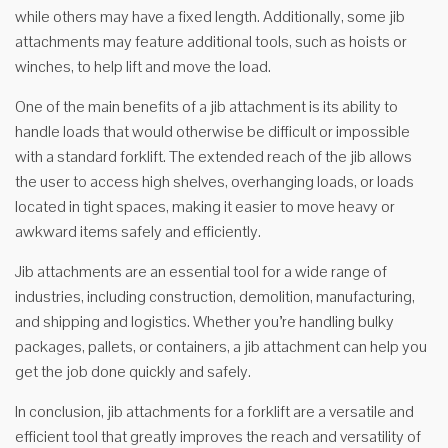
while others may have a fixed length. Additionally, some jib
attachments may feature additional tools, such as hoists or
winches, to help lift and move the load.
One of the main benefits of a jib attachment is its ability to
handle loads that would otherwise be difficult or impossible
with a standard forklift. The extended reach of the jib allows
the user to access high shelves, overhanging loads, or loads
located in tight spaces, making it easier to move heavy or
awkward items safely and efficiently.
Jib attachments are an essential tool for a wide range of
industries, including construction, demolition, manufacturing,
and shipping and logistics. Whether you’re handling bulky
packages, pallets, or containers, a jib attachment can help you
get the job done quickly and safely.
In conclusion, jib attachments for a forklift are a versatile and
efficient tool that greatly improves the reach and versatility of