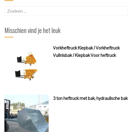
Zoeken
naar:
Misschien vind je het leuk
Vorkheftruck Kiepbak / Vorkheftruck
Vuilnisbak / Kiepbak Voor heftruck
3 ton heftruck met bak, hydraulische bak