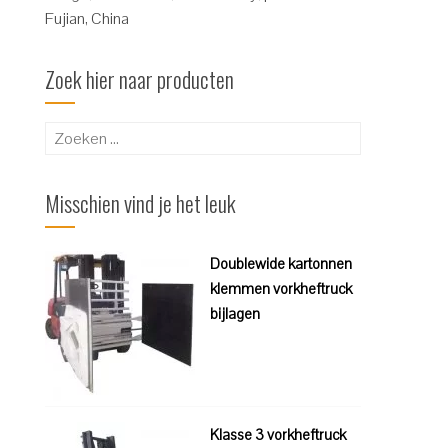
Fujian, China
Zoek hier naar producten
Zoeken
naar:
Misschien vind je het leuk
Doublewide kartonnen
klemmen vorkheftruck
bijlagen
Klasse 3 vorkheftruck