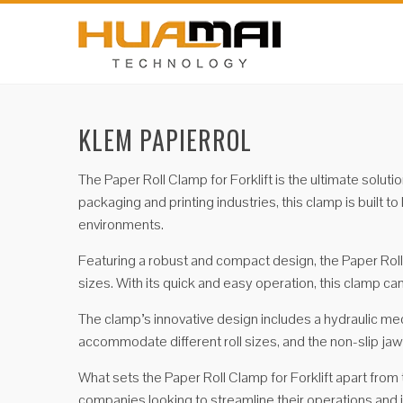
KLEM PAPIERROL
The Paper Roll Clamp for Forklift is the ultimate solut
packaging and printing industries, this clamp is built 
environments.
Featuring a robust and compact design, the Paper Roll C
sizes. With its quick and easy operation, this clamp ca
The clamp’s innovative design includes a hydraulic mec
accommodate different roll sizes, and the non-slip jaws 
What sets the Paper Roll Clamp for Forklift apart from th
companies looking to streamline their operations and 