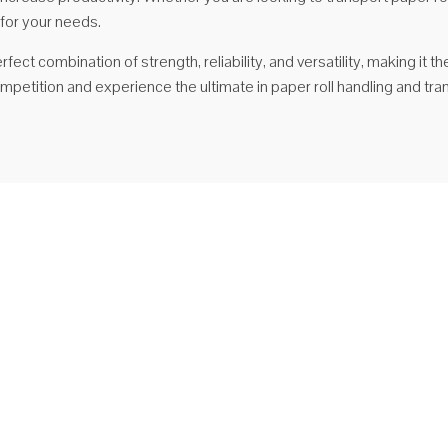
 for your needs.
erfect combination of strength, reliability, and versatility, making it
ompetition and experience the ultimate in paper roll handling and tran
riaalverwerkingsapparatuur Vorkheftruck Papierrolklem
ctbeschrijving 1. Toepassingen: Vorkheftruck papierrolklem, als een
 materiaalbehandelingsapparatuur die voldoet aan de behoeften van
trieën van stuwadoors tot afdrukken voor schadevrije rolbehandeling
aximale efficiëntie. 2. Kenmerken: - Dun armprofiel en soepele arm
..
der lezen