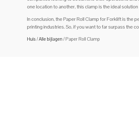
one location to another, this clamp is the ideal solution
In conclusion, the Paper Roll Clamp for Forklift is the p
printing industries. So, if you want to far surpass the c
Huis
/
Alle bijlagen
/
Paper Roll Clamp
Mate
Produ
soort
indus
met m
sterk .
Ver