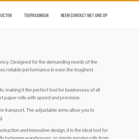
DUCTEN
TOEPASSINGEN
NEEM CONTACT MET ONS OP
ficiency. Designed for the demanding needs of the
sures reliable performance in even the toughest
, making it the perfect tool for businesses of all
ort paper rolls with speed and precision.
re transport. The adjustable arms allow you to
g.
truction and innovative design, it is the ideal tool for
olls between warehouses, or simply moving rolls from