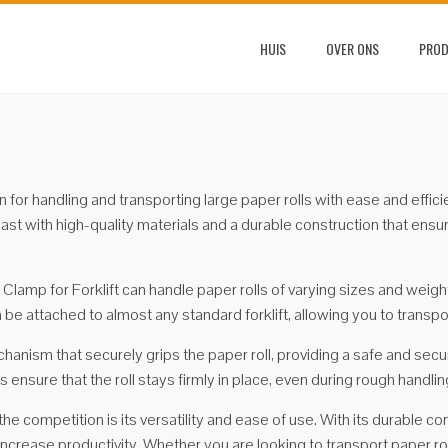
HUIS
OVER ONS
PRO
ion for handling and transporting large paper rolls with ease and ef
to last with high-quality materials and a durable construction that en
lamp for Forklift can handle paper rolls of varying sizes and weights
n be attached to almost any standard forklift, allowing you to transp
hanism that securely grips the paper roll, providing a safe and secu
ensure that the roll stays firmly in place, even during rough handlin
e competition is its versatility and ease of use. With its durable cons
increase productivity. Whether you are looking to transport paper r