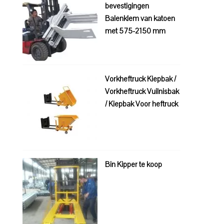
bevestigingen
Balenklem van katoen
met 575-2150 mm
Vorkheftruck Kiepbak /
Vorkheftruck Vuilnisbak
/ Kiepbak Voor heftruck
Bin Kipper te koop