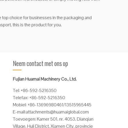
 the top choice for businesses in the packaging and
sport, this is the product for you.
Neem contact met ons op
Fujian Huamai Machinery Co., Ltd.
Tel: +86-592-5216350
Telefax: +86-592-5216350
Mobiel: +86-13696980461/13515965445
E-mail:
attachments@huamaiglobal.com
Toevoegen: Kamer 501, nr. 4053, Dianqian
Village, Huli District, Xiamen City, provincie