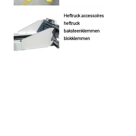
Heftruck accessoires
heftruck
baksteenklemmen
blokklemmen