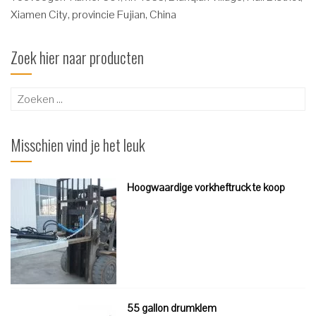
Xiamen City, provincie Fujian, China
Zoek hier naar producten
Zoeken
naar:
Misschien vind je het leuk
Hoogwaardige vorkheftruck te koop
55 gallon drumklem