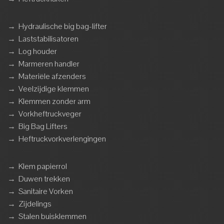
→
Hydraulische big bag-lifter
→
Laststabilisatoren
→
Log houder
→
Marmeren handler
→
Materiële afzenders
→
Veelzijdige klemmen
→
Klemmen zonder arm
→
Vorkheftruckveger
→
Big Bag Lifters
→
Heftruckvorkverlengingen
→
Klem papierrol
→
Duwen trekken
→
Sanitaire Vorken
→
Zijdelings
→
Stalen buisklemmen