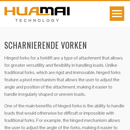
SCHARNIERENDE VORKEN
Hinged forks for a forklift are a type of attachment that allows
for greater versatility and flexibility in handling loads. Unlike
traditional forks, which are rigid and immovable, hinged forks
feature a pivot mechanism that allows the user to adjust the
angle and position of the attachment, making it easier to
handle irregularly shaped or uneven loads.
One of the main benefits of hinged forks is the ability to handle
loads that would otherwise be difficult or impossible with
traditional forks. For example, the hinged mechanism allows
the user to adjust the angle of the forks, making it easier to