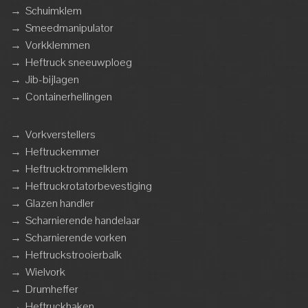
→
Schuimklem
→
Smeedmanipulator
→
Vorkklemmen
→
Heftruck sneeuwploeg
→
Jib-bijlagen
→
Containerhellingen
→
Vorkverstellers
→
Heftruckemmer
→
Heftrucktrommelklem
→
Heftruckrotatorbevestiging
→
Glazen handler
→
Scharnierende handelaar
→
Scharnierende vorken
→
Heftruckstrooierbalk
→
Wielvork
→
Drumheffer
→
Heftruckhaken