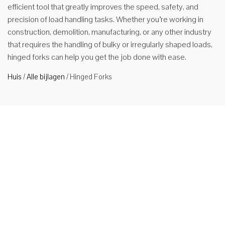
efficient tool that greatly improves the speed, safety, and
precision of load handling tasks. Whether you’re working in
construction, demolition, manufacturing, or any other industry
that requires the handling of bulky or irregularly shaped loads,
hinged forks can help you get the job done with ease.
Huis
/
Alle bijlagen
/
Hinged Forks