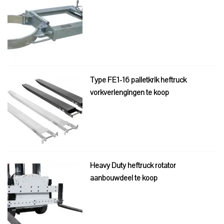
Type FE1-16 palletkrik heftruck
vorkverlengingen te koop
Heavy Duty heftruck rotator
aanbouwdeel te koop