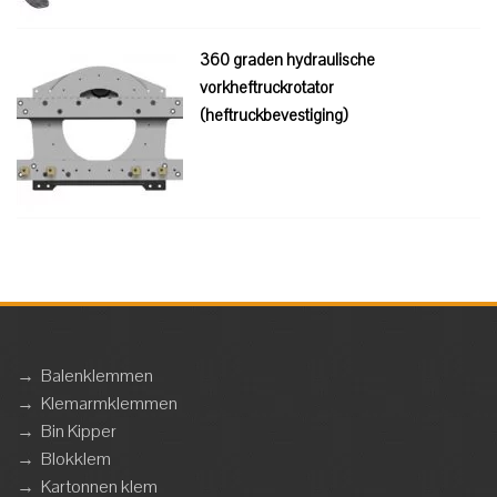
360 graden hydraulische
vorkheftruckrotator
(heftruckbevestiging)
→
Balenklemmen
→
Klemarmklemmen
→
Bin Kipper
→
Blokklem
→
Kartonnen klem