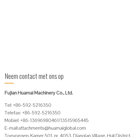
Functies Bewezen duurzaam constructieontwerp, algehele
framewerk neemt volledige stalen structuur, hoge sterkte, kan
voldoen aan de behoeften van hoge sterkte werk.
Lichaamshinger, met behulp van polymeer composiet bus,
hardheid is twee keer zo algemeen koper mouw! Volledig
verlengde buslevensduur! Vanwege zijn zelfsmerende ...
Verder lezen
Neem contact met ons op
Fujian Huamai Machinery Co., Ltd.
Tel: +86-592-5216350
Telefax: +86-592-5216350
Mobiel: +86-13696980461/13515965445
E-mail:
attachments@huamaiglobal.com
Toevoegen: Kamer 501, nr. 4053, Dianqian Village, Huli District,