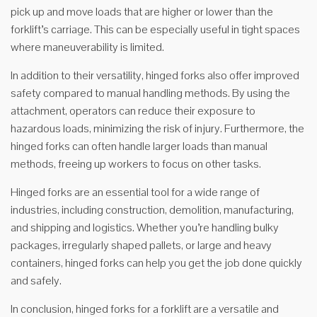
pick up and move loads that are higher or lower than the
forklift’s carriage. This can be especially useful in tight spaces
where maneuverability is limited.
In addition to their versatility, hinged forks also offer improved
safety compared to manual handling methods. By using the
attachment, operators can reduce their exposure to
hazardous loads, minimizing the risk of injury. Furthermore, the
hinged forks can often handle larger loads than manual
methods, freeing up workers to focus on other tasks.
Hinged forks are an essential tool for a wide range of
industries, including construction, demolition, manufacturing,
and shipping and logistics. Whether you’re handling bulky
packages, irregularly shaped pallets, or large and heavy
containers, hinged forks can help you get the job done quickly
and safely.
In conclusion, hinged forks for a forklift are a versatile and